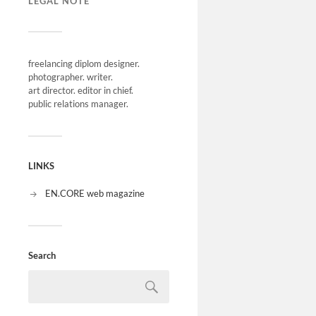
LEGAL NOTE
freelancing diplom designer.
photographer. writer.
art director. editor in chief.
public relations manager.
LINKS
EN.CORE web magazine
Search