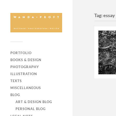
Tag:
essay
PORTFOLIO
BOOKS & DESIGN
PHOTOGRAPHY
ILLUSTRATION
TEXTS
MISCELLANEOUS
BLOG
ART & DESIGN BLOG
PERSONAL BLOG