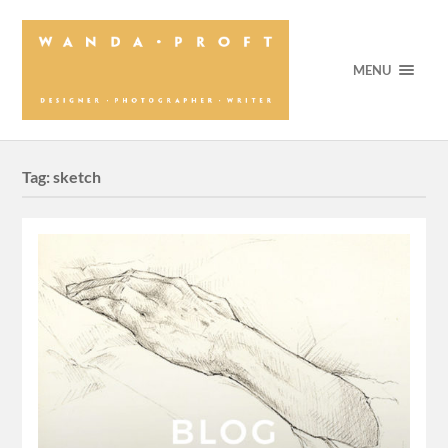
MENU
Tag:
sketch