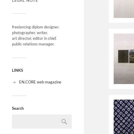
LEGAL NOTE
freelancing diplom designer.
photographer. writer.
art director. editor in chief.
public relations manager.
LINKS
EN.CORE web magazine
Search