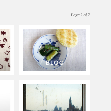
Page 1 of 2