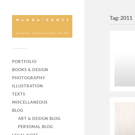
Tag:
2011
PORTFOLIO
BOOKS & DESIGN
PHOTOGRAPHY
ILLUSTRATION
TEXTS
MISCELLANEOUS
BLOG
ART & DESIGN BLOG
PERSONAL BLOG