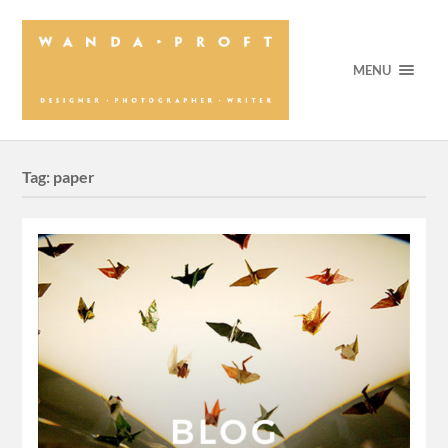
MENU
Tag:
paper